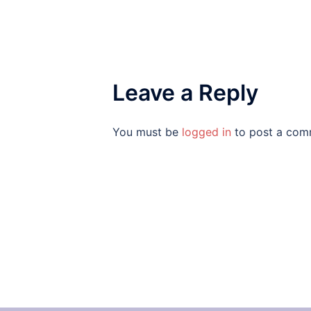
Leave a Reply
You must be
logged in
to post a com