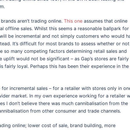
om.
 brands aren’t trading online.
This one
assumes that online
al offline sales. Whilst this seems a reasonable ballpark for
0% will be incremental and not simply customers who would h
tead. It’s difficult for most brands to assess whether or not
re so many competing factors determining retail sales and
uplift would not be significant – as Gap’s stores are fairly
 fairly loyal. Perhaps this has been their experience in the
or incremental sales – for a retailer with stores only in on
ider market. In my own experience working for a retailer w
res I don’t believe there was much cannibalisation from the
annibalisation from other consumer and trade channels.
ding online; lower cost of sale, brand building, more