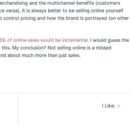
merchandising and the multichannel benefits (customers
e versa). It is always better to be selling online yourself
 to control pricing and how the brand is portrayed (on other
6% of online sales would be incremental
. I would guess the
this. My conclusion? Not selling online is a missed
and about much more than just sales.
I Like: