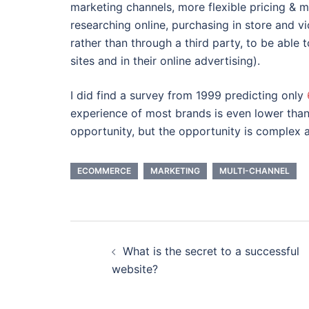
marketing channels, more flexible pricing & 
researching online, purchasing in store and vic
rather than through a third party, to be able
sites and in their online advertising).
I did find a survey from 1999 predicting only
experience of most brands is even lower than 
opportunity, but the opportunity is complex 
ECOMMERCE
MARKETING
MULTI-CHANNEL
Post
What is the secret to a successful
navigation
website?