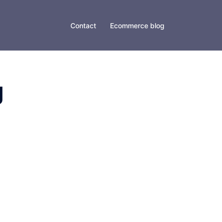
Contact
Ecommerce blog
g