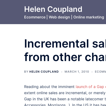
Skip
Helen Coupland
to
content
Ecommerce | Web design | Online marketing
Incremental sal
from other cha
BY
HELEN COUPLAND
MARCH 1, 2010
ECOMM
Reading about the imminent
launch of a Gap
extent online sales are incremental, or merely
Gap in the UK has been a notable latecomer to
Accessories, Morrisons…). In the US it has bee