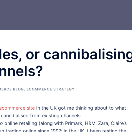
es, or cannibalisin
nnels?
ERCE BLOG
,
ECOMMERCE STRATEGY
 ecommerce site
in the UK got me thinking about to what
 cannibalised from existing channels.
 online retailing (along with Primark, H&M, Zara, Claire’s
n trading online since 1997; in the UK it been testing the