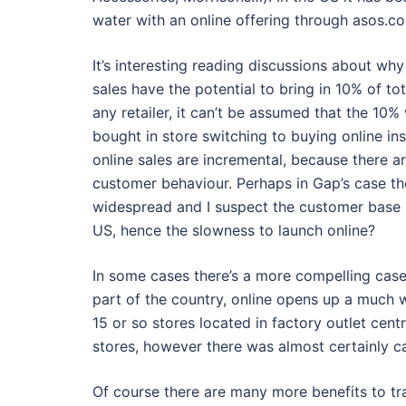
water with an online offering through asos.c
It’s interesting reading discussions about why
sales have the potential to bring in 10% of tot
any retailer, it can’t be assumed that the 1
bought in store switching to buying online ins
online sales are incremental, because there a
customer behaviour. Perhaps in Gap’s case the 
widespread and I suspect the customer base is
US, hence the slowness to launch online?
In some cases there’s a more compelling case f
part of the country, online opens up a much w
15 or so stores located in factory outlet cent
stores, however there was almost certainly c
Of course there are many more benefits to tra