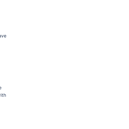
ave
e
ith