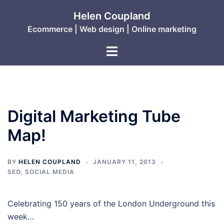
Skip
Helen Coupland
to
Ecommerce | Web design | Online marketing
content
Toggle
menu
Digital Marketing Tube
Map!
BY
HELEN COUPLAND
JANUARY 11, 2013
SEO
,
SOCIAL MEDIA
Celebrating 150 years of the London Underground this
week…