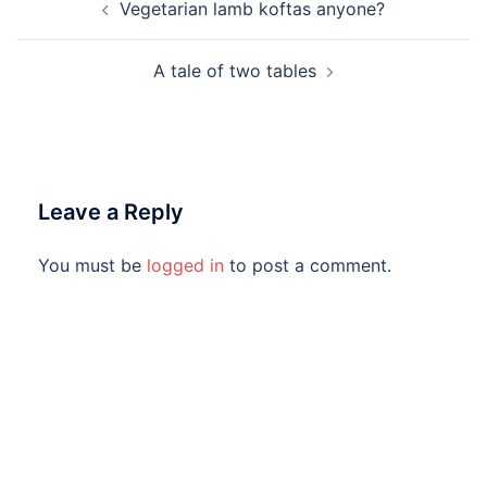
Post
Vegetarian lamb koftas anyone?
navigation
A tale of two tables
Leave a Reply
You must be
logged in
to post a comment.