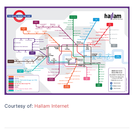
Courtesy of:
Hallam Internet